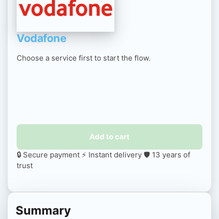
Vodafone
Choose a service first to start the flow.
Add to cart
🔒 Secure payment
⚡ Instant delivery
🛡️ 13 years of
trust
Summary