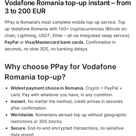
Vodafone Romania top-up instant – from
3 to 200 EUR
PPay is Romania’s most complete mobile top-up service. Top
up Vodafone Romania with 100+ cryptocurrencies (Bitcoin on-
chain, Lightning, USDT, Ether – all via integrated swap service),
PayPal
or
Visa/Mastercard bank cards
. Confirmation in
seconds, no slow 3DS, no banking delays.
Why choose PPay for Vodafone
Romania top-up?
Widest payment choice in Romania.
Crypto + PayPal +
card. Pay with whatever you have, in any condition.
Instant.
No matter the method, credit arrives in seconds
after confirmation.
Worldwide.
Romanians abroad top up without geographic
restrictions or 3DS blocks.
Secure.
End-to-end encrypted transactions, no sensitive
data stored.