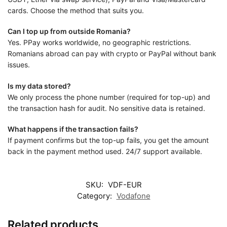
cards. Choose the method that suits you.
Can I top up from outside Romania?
Yes. PPay works worldwide, no geographic restrictions.
Romanians abroad can pay with crypto or PayPal without bank
issues.
Is my data stored?
We only process the phone number (required for top-up) and
the transaction hash for audit. No sensitive data is retained.
What happens if the transaction fails?
If payment confirms but the top-up fails, you get the amount
back in the payment method used. 24/7 support available.
SKU:
VDF-EUR
Category:
Vodafone
Related products