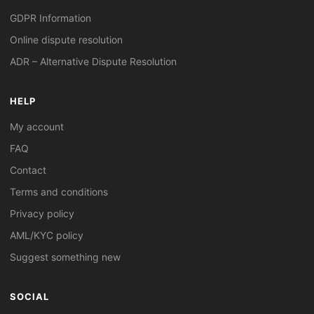
GDPR Information
Online dispute resolution
ADR – Alternative Dispute Resolution
HELP
My account
FAQ
Contact
Terms and conditions
Privacy policy
AML/KYC policy
Suggest something new
SOCIAL