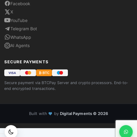
Facebook
X
YouTube
Telegram Bot
WhatsApp
AI Agents
SECURE PAYMENTS
₿ BTC
VISA
Secure payment via BTCPay Server and crypto processors. End-to-
end encrypted transactions.
Built with
by
Digital Payments © 2026
🧡