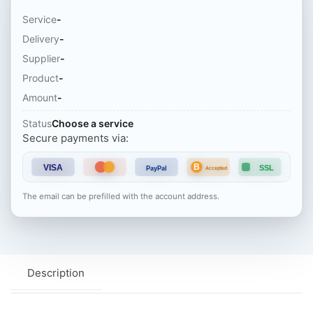
Service
-
Delivery
-
Supplier
-
Product
-
Amount
-
Status
Choose a service
Secure payments via:
B
VISA
SSL
PayPal
Accepted
The email can be prefilled with the account address.
Description