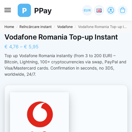
P
PPay
EUR
Home
Reîncărcare instant
Vodafone
Vodafone Romania Top-up Instant
/
/
/
Vodafone Romania Top-up Instant
€
4,76
–
€
5,95
Top up Vodafone Romania instantly (from 3 to 200 EUR) –
Bitcoin, Lightning, 100+ cryptocurrencies via swap, PayPal and
Visa/Mastercard cards. Confirmation in seconds, no 3DS,
worldwide, 24/7.