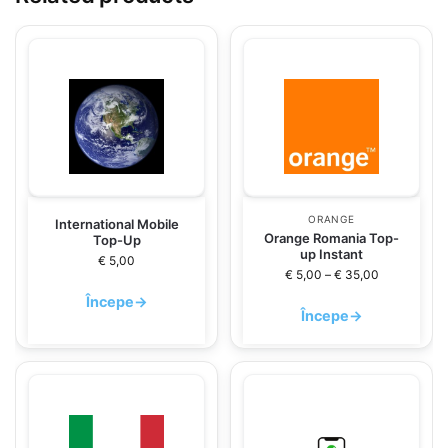
ORANGE
International Mobile
Orange Romania Top-
Top-Up
up Instant
€
5,00
€
5,00
–
€
35,00
Începe
→
Începe
→