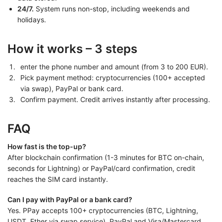
24/7.
System runs non-stop, including weekends and
holidays.
How it works – 3 steps
enter the phone number and amount (from 3 to 200 EUR).
Pick payment method: cryptocurrencies (100+ accepted
via swap), PayPal or bank card.
Confirm payment. Credit arrives instantly after processing.
FAQ
How fast is the top-up?
After blockchain confirmation (1-3 minutes for BTC on-chain,
seconds for Lightning) or PayPal/card confirmation, credit
reaches the SIM card instantly.
Can I pay with PayPal or a bank card?
Yes. PPay accepts 100+ cryptocurrencies (BTC, Lightning,
USDT, Ether via swap service), PayPal and Visa/Mastercard