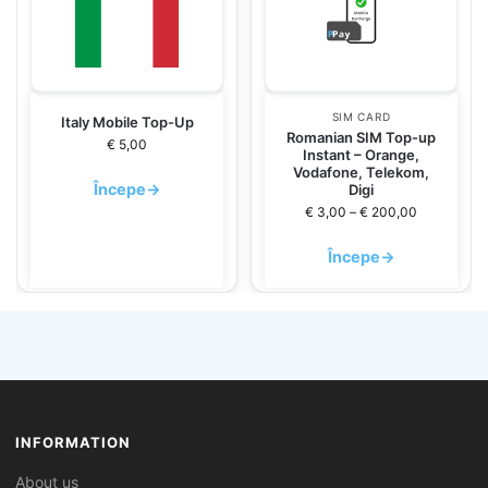
SIM CARD
Italy Mobile Top-Up
Romanian SIM Top-up
€
5,00
Instant – Orange,
Vodafone, Telekom,
Începe
→
Digi
€
3,00
–
€
200,00
Începe
→
INFORMATION
About us