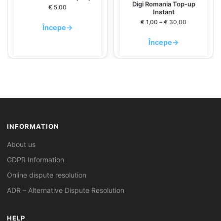
Digi Romania Top-up
€
5,00
Instant
€
1,00
–
€
30,00
Începe
→
Începe
→
INFORMATION
About us
GDPR Information
Online dispute resolution
ADR – Alternative Dispute Resolution
HELP