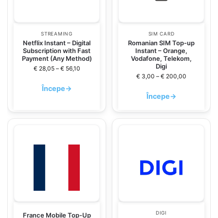
STREAMING
SIM CARD
Netflix Instant – Digital
Romanian SIM Top-up
Subscription with Fast
Instant – Orange,
Payment (Any Method)
Vodafone, Telekom,
Digi
€
28,05
–
€
56,10
€
3,00
–
€
200,00
Începe
→
Începe
→
DIGI
France Mobile Top-Up