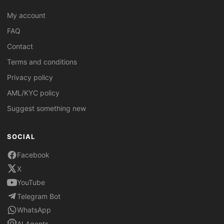
My account
FAQ
Contact
Terms and conditions
Privacy policy
AML/KYC policy
Suggest something new
SOCIAL
Facebook
X
YouTube
Telegram Bot
WhatsApp
AI Agents