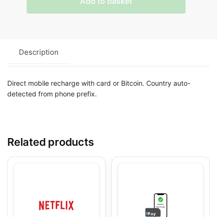
Add to basket
Description
Direct mobile recharge with card or Bitcoin. Country auto-
detected from phone prefix.
Related products