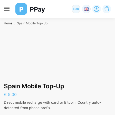
P
PPay
EUR
Home
Spain Mobile Top-Up
/
Spain Mobile Top-Up
€
5,00
Direct mobile recharge with card or Bitcoin. Country auto-
detected from phone prefix.