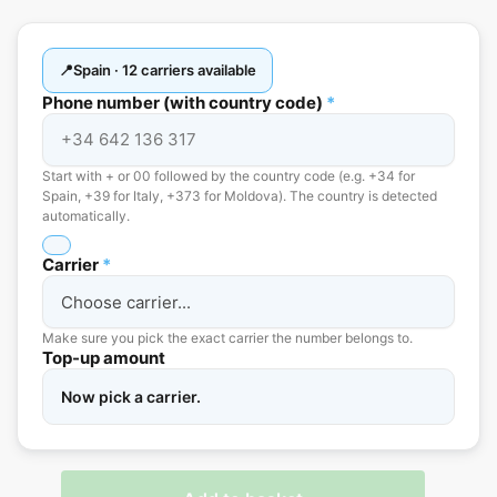
Spain · 12 carriers available
Phone number (with country code)
*
Start with + or 00 followed by the country code (e.g. +34 for
Spain, +39 for Italy, +373 for Moldova). The country is detected
automatically.
Carrier
*
Make sure you pick the exact carrier the number belongs to.
Top-up amount
Now pick a carrier.