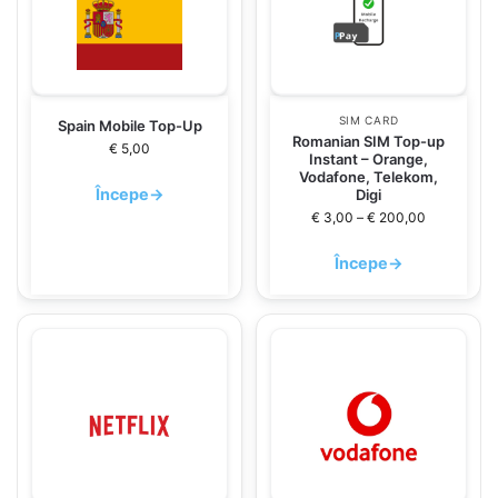
SIM CARD
Spain Mobile Top-Up
Romanian SIM Top-up
€
5,00
Instant – Orange,
Vodafone, Telekom,
Începe
→
Digi
€
3,00
–
€
200,00
Începe
→