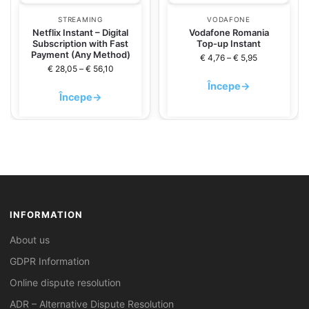
STREAMING
VODAFONE
Netflix Instant – Digital
Vodafone Romania
Subscription with Fast
Top-up Instant
Payment (Any Method)
€
4,76
–
€
5,95
€
28,05
–
€
56,10
Începe
→
Începe
→
INFORMATION
About us
GDPR Information
Online dispute resolution
ADR – Alternative Dispute Resolution