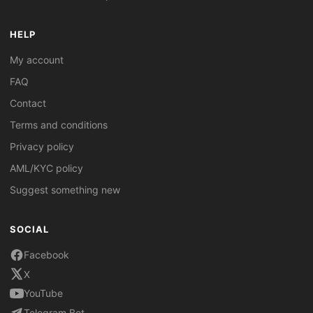
HELP
My account
FAQ
Contact
Terms and conditions
Privacy policy
AML/KYC policy
Suggest something new
SOCIAL
Facebook
X
YouTube
Telegram Bot