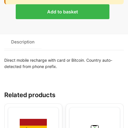
Add to basket
Description
Direct mobile recharge with card or Bitcoin. Country auto-
detected from phone prefix.
Related products