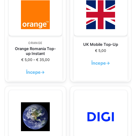
ORANGE
UK Mobile Top-Up
Orange Romania Top-
€
5,00
up Instant
€
5,00
–
€
35,00
Începe
→
Începe
→