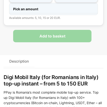
Pick an amount
Available amounts: 5, 10, 15 or 20 EUR.
Add to basket
Description
Digi Mobil Italy (for Romanians in Italy)
top-up instant – from 5 to 150 EUR
PPay is Romania’s most complete mobile top-up service. Top
up Digi Mobil Italy (for Romanians in Italy) with 100+
cryptocurrencies (Bitcoin on-chain, Lightning, USDT, Ether – all