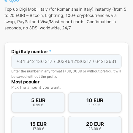
Top up Digi Mobil Italy (for Romanians in Italy) instantly (from 5
to 20 EUR) – Bitcoin, Lightning, 100+ cryptocurrencies via
swap, PayPal and Visa/Mastercard cards. Confirmation in
seconds, no 3DS, worldwide, 24/7.
Digi Italy number
*
Enter the number in any format (+39, 0039 or without prefix). It will
be saved without the prefix.
Most popular
Pick the amount you want.
5 EUR
10 EUR
6.99 €
11.99 €
15 EUR
20 EUR
17.99 €
23.99 €