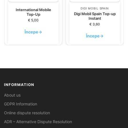
DIGI MOBIL SPAIN
International Mobile
Digi Mobil Spain Top-up
Top-Up
Instant
€
5,00
€
3,60
Începe
→
Începe
→
INFORMATION
About us
GDPR Information
Online dispute resolution
ADR – Alternative Dispute Resolution