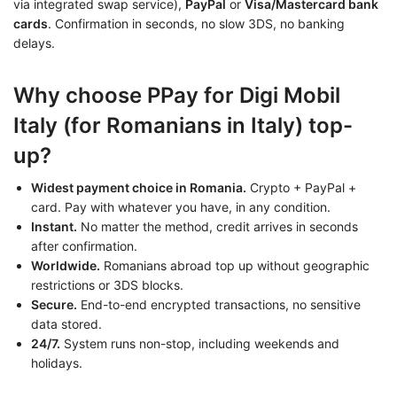
via integrated swap service),
PayPal
or
Visa/Mastercard bank
cards
. Confirmation in seconds, no slow 3DS, no banking
delays.
Why choose PPay for Digi Mobil
Italy (for Romanians in Italy) top-
up?
Widest payment choice in Romania.
Crypto + PayPal +
card. Pay with whatever you have, in any condition.
Instant.
No matter the method, credit arrives in seconds
after confirmation.
Worldwide.
Romanians abroad top up without geographic
restrictions or 3DS blocks.
Secure.
End-to-end encrypted transactions, no sensitive
data stored.
24/7.
System runs non-stop, including weekends and
holidays.