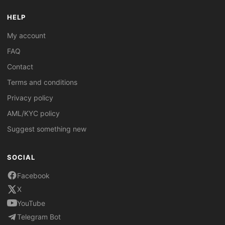
HELP
My account
FAQ
Contact
Terms and conditions
Privacy policy
AML/KYC policy
Suggest something new
SOCIAL
Facebook
X
YouTube
Telegram Bot