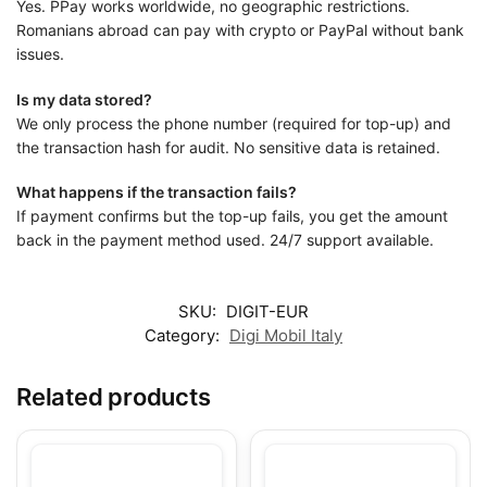
Yes. PPay works worldwide, no geographic restrictions.
Romanians abroad can pay with crypto or PayPal without bank
issues.
Is my data stored?
We only process the phone number (required for top-up) and
the transaction hash for audit. No sensitive data is retained.
What happens if the transaction fails?
If payment confirms but the top-up fails, you get the amount
back in the payment method used. 24/7 support available.
SKU:
DIGIT-EUR
Category:
Digi Mobil Italy
Related products