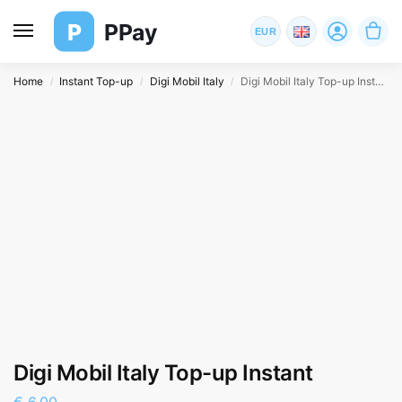
P
PPay
EUR
Home
Instant Top-up
Digi Mobil Italy
Digi Mobil Italy Top-up Instant
/
/
/
Digi Mobil Italy Top-up Instant
€
6,00