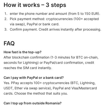
How it works – 3 steps
enter the phone number and amount (from 5 to 150 EUR).
Pick payment method: cryptocurrencies (100+ accepted
via swap), PayPal or bank card.
Confirm payment. Credit arrives instantly after processing.
FAQ
How fast is the top-up?
After blockchain confirmation (1-3 minutes for BTC on-chain,
seconds for Lightning) or PayPal/card confirmation, credit
reaches the SIM card instantly.
Can I pay with PayPal or a bank card?
Yes. PPay accepts 100+ cryptocurrencies (BTC, Lightning,
USDT, Ether via swap service), PayPal and Visa/Mastercard
cards. Choose the method that suits you.
Can I top up from outside Romania?