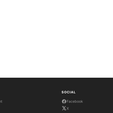
SOCIAL
nt
Facebook
X