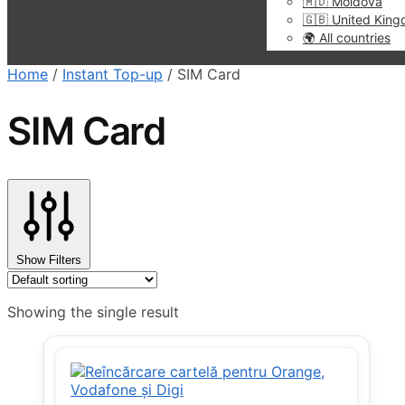
🇲🇩 Moldova
🇬🇧 United Kin
🌍 All countries
Home
/
Instant Top-up
/
SIM Card
SIM Card
Show Filters
Showing the single result