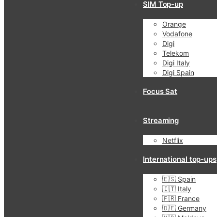
SIM Top-up
Orange
Vodafone
Digi
Telekom
Digi Italy
Digi Spain
Focus Sat
Streaming
Netflix
International top-ups
🇪🇸 Spain
🇮🇹 Italy
🇫🇷 France
🇩🇪 Germany