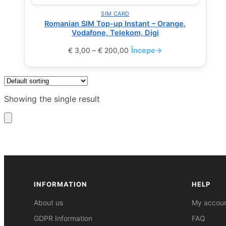
SIM CARD
Romanian SIM Top-up Instant – Orange,
Vodafone, Telekom, Digi
€
3,00
–
€
200,00
Începe
→
Showing the single result
INFORMATION
HELP
About us
My accou
GDPR Information
FAQ