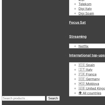
Telekom
Digi Italy
Digi Spain
Focus Sat
Streaming
Netflix
International top-ups
🇪🇸 Spain
🇮🇹 Italy
🇫🇷 France
🇩🇪 Germany
🇲🇩 Moldova
🇬🇧 United Kin
🌍 All countries
Search
Search
for: