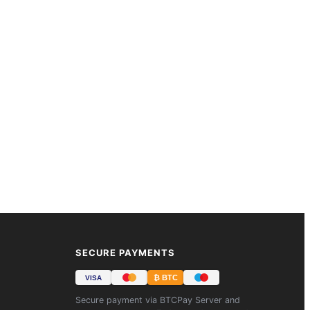
SECURE PAYMENTS
₿ BTC
VISA
Secure payment via BTCPay Server and