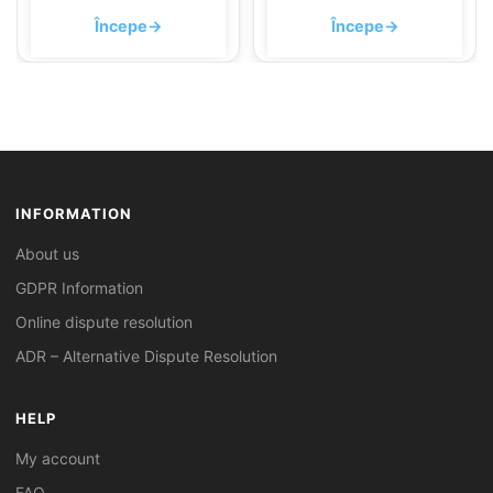
Începe
→
Începe
→
INFORMATION
About us
GDPR Information
Online dispute resolution
ADR – Alternative Dispute Resolution
HELP
My account
FAQ