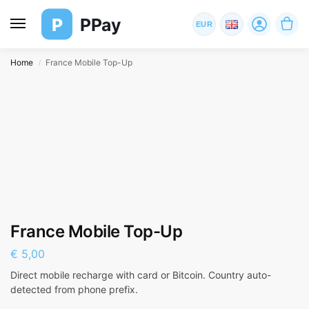
P
PPay
EUR
Home
France Mobile Top-Up
/
France Mobile Top-Up
€
5,00
Direct mobile recharge with card or Bitcoin. Country auto-
detected from phone prefix.