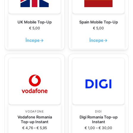
UK Mobile Top-Up
Spain Mobile Top-Up
€
5,00
€
5,00
Începe
→
Începe
→
VODAFONE
DIGI
Vodafone Romania
Digi Romania Top-up
Top-up Instant
Instant
€
4,76
–
€
5,95
€
1,00
–
€
30,00