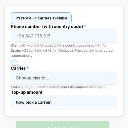
France · 4 carriers available
Phone number (with country code)
*
Start with + or 00 followed by the country code (e.g. +34 for
Spain, +39 for Italy, +373 for Moldova). The country is detected
automatically.
Carrier
*
Make sure you pick the exact carrier the number belongs to.
Top-up amount
Now pick a carrier.