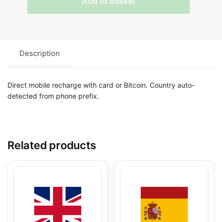
Add to basket
Description
Direct mobile recharge with card or Bitcoin. Country auto-
detected from phone prefix.
Related products