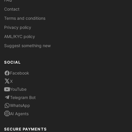
Contact
Terms and conditions
Privacy policy
AML/KYC policy
Suggest something new
SOCIAL
Facebook
X
YouTube
Telegram Bot
WhatsApp
AI Agents
SECURE PAYMENTS